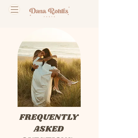
FREQUENTLY
ASKED