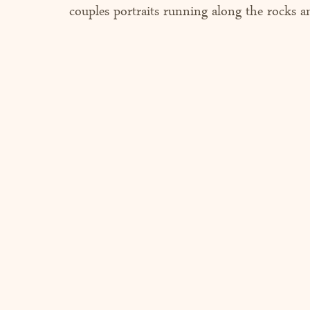
couples portraits running along the rocks a