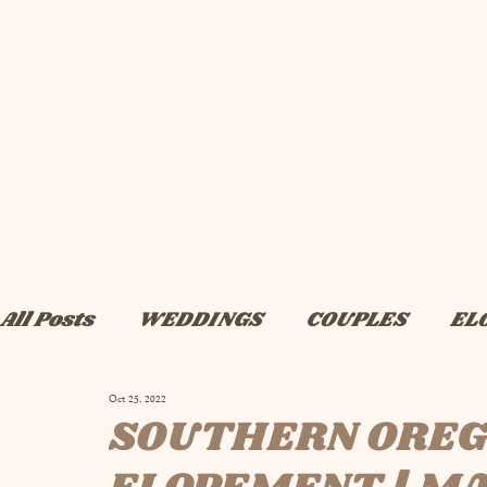
All Posts
WEDDINGS
COUPLES
EL
Oct 25, 2022
BRIDAL
ADVICE
ENGAGEMENTS
SOUTHERN OREG