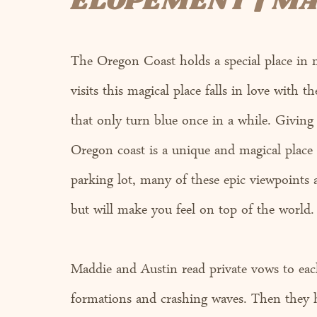
ELOPEMENT | MA
The Oregon Coast holds a special place in 
visits this magical place falls in love with 
that only turn blue once in a while. Giving 
Oregon coast is a unique and magical place
parking lot, many of these epic viewpoints a
but will make you feel on top of the world.
Maddie and Austin read private vows to each
formations and crashing waves. Then they