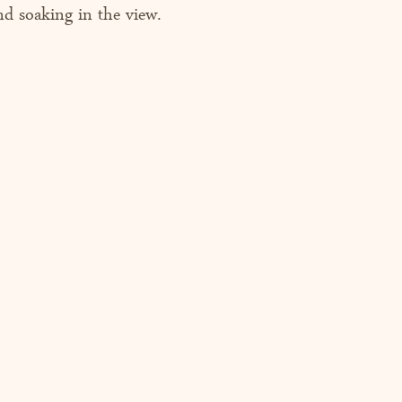
nd soaking in the view. 