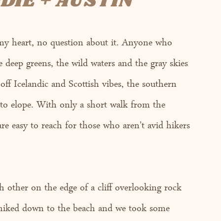
DIE + AUSTIN
my heart, no question about it. Anyone who 
the deep greens, the wild waters and the gray skies 
off Icelandic and Scottish vibes, the southern 
 to elope. With only a short walk from the 
re easy to reach for those who aren't avid hikers 
 
 other on the edge of a cliff overlooking rock 
 hiked down to the beach and we took some 