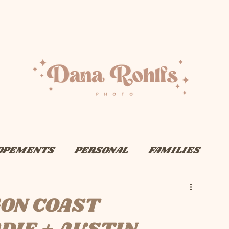
OPEMENTS
PERSONAL
FAMILIES
ON COAST