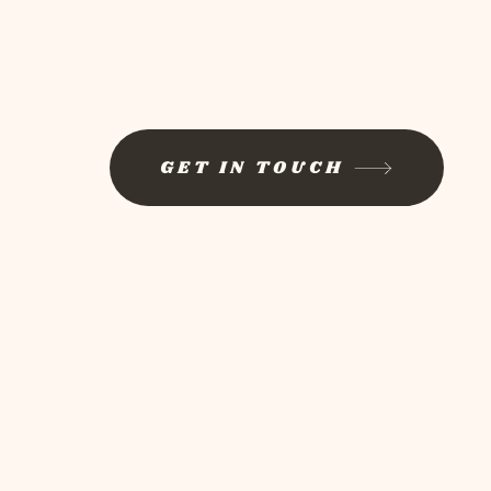
GET IN TOUCH
Log In